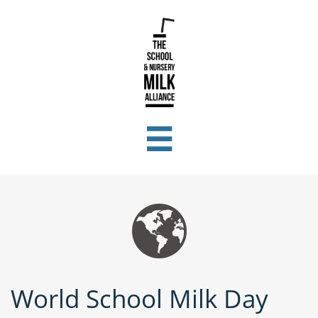


World School Milk Day