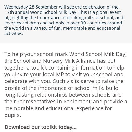
Wednesday 28 September will see the celebration of the
17th annual World School Milk Day. This is a global event
highlighting the importance of drinking milk at school, and
involves children and schools in over 30 countries around
the world in a variety of fun, memorable and educational
activities.
To help your school mark World School Milk Day,
the School and Nursery Milk Alliance has put
together a toolkit containing information to help
you invite your local MP to visit your school and
celebrate with you. Such visits serve to raise the
profile of the importance of school milk, build
long-lasting relationships between schools and
their representatives in Parliament, and provide a
memorable and educational experience for
pupils.
Download our toolkit today...