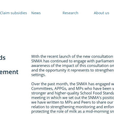
Claim subsidies
News
Research
About us
ds
With the recent launch of the new consultation
SNMA has continued to engage with parliamenta
awareness of the impact of this consultation on
gement
and the opportunity it represents to strengthen 
settings.
Over the past month, the SNMA has engaged wi
Committees, APPGs, and MPs who have been vo
stronger and higher-quality School Food Stand
meeting in which we set out the SNMA’s positio
we have written to MPs and Peers to share our vi
relation to strengthening monitoring and enf
protecting the role of milk as a mid-morning sn