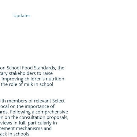
Updates
 on School Food Standards, the
ry stakeholders to raise
 improving children’s nutrition
the role of milk in school
th members of relevant Select
cal on the importance of
ards. Following a comprehensive
n on the consultation proposals,
ews in full, particularly in
orcement mechanisms and
ack in schools.