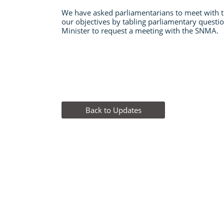
We have asked parliamentarians to meet with
our objectives by tabling parliamentary questio
Minister to request a meeting with the SNMA.
Back to Updates