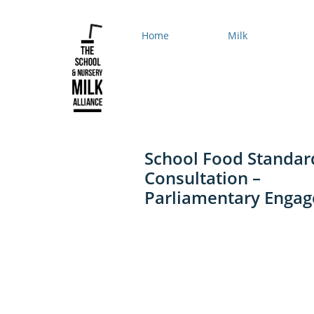
Home
Milk
School Food Standar
Consultation –
Parliamentary Enga