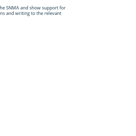
 the SNMA and show support for
ns and writing to the relevant