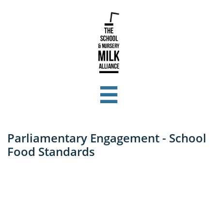

Parliamentary Engagement - School
Food Standards