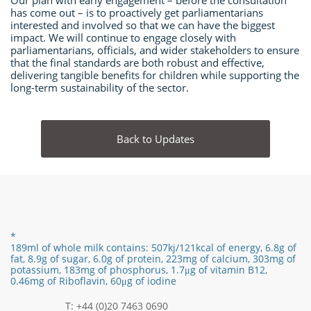
Our plan with early engagement – before the consultation
has come out – is to proactively get parliamentarians
interested and involved so that we can have the biggest
impact. We will continue to engage closely with
parliamentarians, officials, and wider stakeholders to ensure
that the final standards are both robust and effective,
delivering tangible benefits for children while supporting the
long-term sustainability of the sector.
Back to Updates
*
189ml of whole milk contains:
507kj/121
kcal of energy,
6.8g of
fat,
8.9
g of sugar,
6.0
g of protein,
223mg of calcium, 303mg of
potassium, 183mg of phosphorus,
1.7
μg of vitamin B12
​,
0.46mg of Riboflavin, 60μg of iodine
T: +44 (0)20 7463 0690