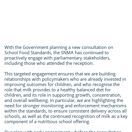
With the Government planning a new consultation on
School Food Standards, the SNMA has continued to
proactively engage with parliamentary stakeholders,
including those who attended the reception.
This targeted engagement ensures that we are building
relationships with policymakers who are already invested in
improving outcomes for children, and who recognise the
role that milk provides to a healthy balanced diet for
children, and its role in supporting growth, concentration,
and overall wellbeing. In particular, we are highlighting the
need for stronger monitoring and enforcement mechanisms
within the standards, to ensure consistent delivery across all
schools, as well as the continued recognition of milk as a key
component of a nutritious school offering.