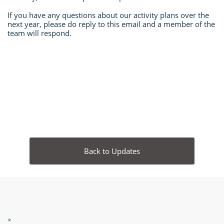
If you have any questions about our activity plans over the
next year, please do reply to this email and a member of the
team will respond.
Back to Updates
*