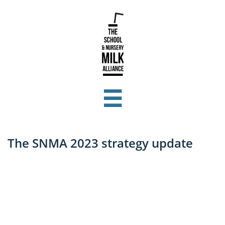

The SNMA 2023 strategy update