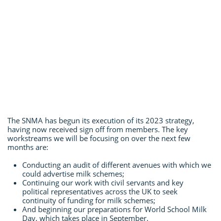
The SNMA has begun its execution of its 2023 strategy,
having now received sign off from members. The key
workstreams we will be focusing on over the next few
months are:
Conducting an audit of different avenues with which we
could advertise milk schemes;
Continuing our work with civil servants and key
political representatives across the UK to seek
continuity of funding for milk schemes;
And beginning our preparations for World School Milk
Day, which takes place in September.