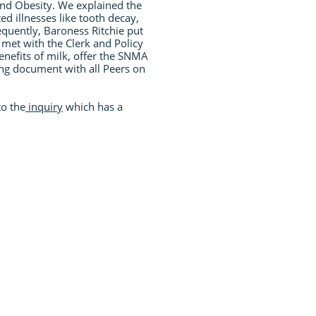
and Obesity. We explained the
ed illnesses like tooth decay,
equently, Baroness Ritchie put
met with the Clerk and Policy
enefits of milk, offer the SNMA
ing document with all Peers on
to the
inquiry
which has a