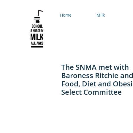
Home
Milk
The SNMA met with
Baroness Ritchie and
Food, Diet and Obesi
Select Committee