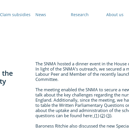
Claim subsidies
News
Research
About us
The SNMA hosted a dinner event in the House 
In light of the SNMA’s outreach, we secured a m
 the
Labour Peer and Member of the recently launc
ty
Committee.
The meeting enabled the SNMA to secure a ne
talk about the key challenges regarding the nu
England. Additionally, since the meeting, we ha
to table the Written Parliamentary Questions 
about the uptake and administration of the sc
questions can be found here:
(1)
(2)
(3)
.
Baroness Ritchie also discussed the new Specia