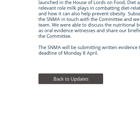
launched in the House of Lords on Food, Diet 
relevant role milk plays in combatting diet-relat
and how it can also help prevent obesity. Subs
the SNMA in touch with the Committee and we 
team. We were able to discuss the nutritional b
as oral evidence witnesses and share our brief
the Committee.
The SNMA will be submitting written evidence 
deadline of Monday 8 April.
​
Back to Updates