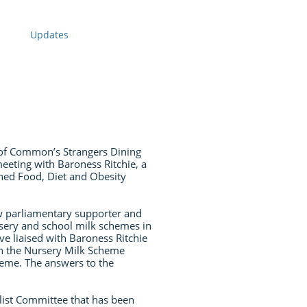
Updates
of Common’s Strangers Dining
eeting with Baroness Ritchie, a
hed Food, Diet and Obesity
w parliamentary supporter and
rsery and school milk schemes in
ve liaised with Baroness Ritchie
on the Nursery Milk Scheme
heme. The answers to the
list Committee that has been