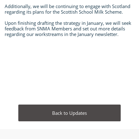
Additionally, we will be continuing to engage with Scotland
regarding its plans for the Scottish School Milk Scheme.
Upon finishing drafting the strategy in January, we will seek
feedback from SNMA Members and set out more details
regarding our workstreams in the January newsletter.
​
Back to Updates