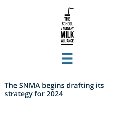

The SNMA begins drafting its
strategy for 2024