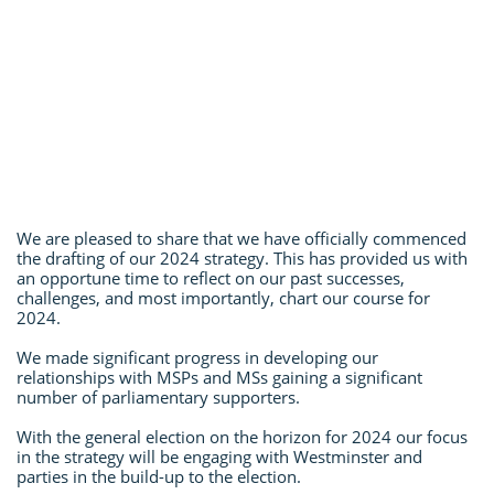
We are pleased to share that we have officially commenced
the drafting of our 2024 strategy. This has provided us with
an opportune time to reflect on our past successes,
challenges, and most importantly, chart our course for
2024.
We made significant progress in developing our
relationships with MSPs and MSs gaining a significant
number of parliamentary supporters.
With the general election on the horizon for 2024 our focus
in the strategy will be engaging with Westminster and
parties in the build-up to the election.