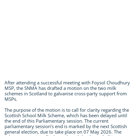
After attending a successful meeting with Foysol Choudhury
MSP, the SNMA has drafted a motion on the two milk
schemes in Scotland to galvanise cross-party support from
MSPs.
The purpose of the motion is to call for clarity regarding the
Scottish School Milk Scheme, which has been delayed until
the end of this Parliamentary session. The current
parliamentary session’s end is marked by the next Scottish
general election, due to take place on 07 May 2026. The