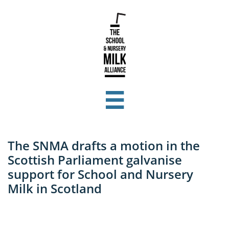

The SNMA drafts a motion in the
Scottish Parliament galvanise
support for School and Nursery
Milk in Scotland