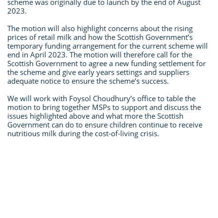
scheme was originally due to launch by the end of August
2023.
The motion will also highlight concerns about the rising
prices of retail milk and how the Scottish Government’s
temporary funding arrangement for the current scheme will
end in April 2023. The motion will therefore call for the
Scottish Government to agree a new funding settlement for
the scheme and give early years settings and suppliers
adequate notice to ensure the scheme’s success.
We will work with Foysol Choudhury’s office to table the
motion to bring together MSPs to support and discuss the
issues highlighted above and what more the Scottish
Government can do to ensure children continue to receive
nutritious milk during the cost-of-living crisis.