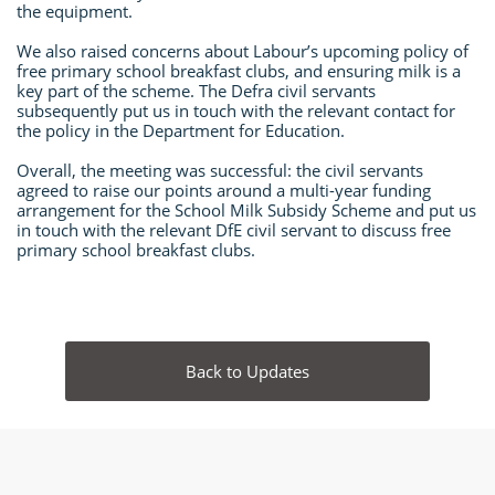
the equipment.
We also raised concerns about Labour’s upcoming policy of
free primary school breakfast clubs, and ensuring milk is a
key part of the scheme. The Defra civil servants
subsequently put us in touch with the relevant contact for
the policy in the Department for Education.
Overall, the meeting was successful: the civil servants
agreed to raise our points around a multi-year funding
arrangement for the School Milk Subsidy Scheme and put us
in touch with the relevant DfE civil servant to discuss free
primary school breakfast clubs.
Back to Updates