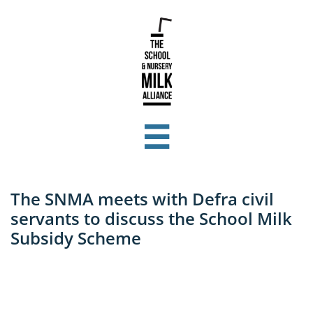

The SNMA meets with Defra civil
servants to discuss the School Milk
Subsidy Scheme