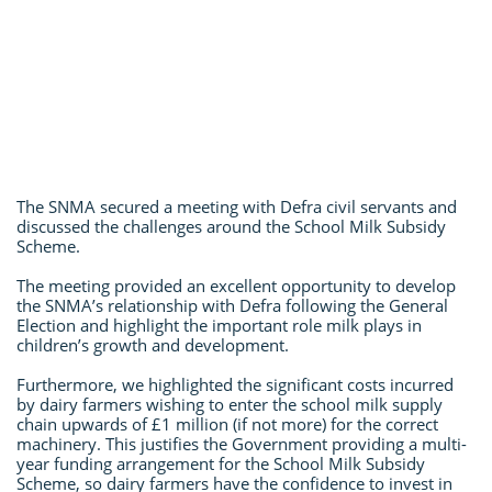
The SNMA secured a meeting with Defra civil servants and
discussed the challenges around the School Milk Subsidy
Scheme.
The meeting provided an excellent opportunity to develop
the SNMA’s relationship with Defra following the General
Election and highlight the important role milk plays in
children’s growth and development.
Furthermore, we highlighted the significant costs incurred
by dairy farmers wishing to enter the school milk supply
chain upwards of £1 million (if not more) for the correct
machinery. This justifies the Government providing a multi-
year funding arrangement for the School Milk Subsidy
Scheme, so dairy farmers have the confidence to invest in