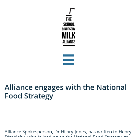

Alliance engages with the National
Food Strategy
Alliance Spokesperson, Dr Hilary Jones, has written to Henry