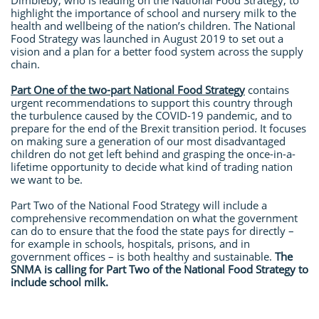
Dimbleby, who is leading on the National Food Strategy, to
highlight the importance of school and nursery milk to the
health and wellbeing of the nation’s children. The National
Food Strategy was launched in August 2019 to set out a
vision and a plan for a better food system across the supply
chain.
Part One of the two-part National Food Strategy
contains
urgent recommendations to support this country through
the turbulence caused by the COVID-19 pandemic, and to
prepare for the end of the Brexit transition period. It focuses
on making sure a generation of our most disadvantaged
children do not get left behind and grasping the once-in-a-
lifetime opportunity to decide what kind of trading nation
we want to be.
Part Two of the National Food Strategy will include a
comprehensive recommendation on what the government
can do to ensure that the food the state pays for directly –
for example in schools, hospitals, prisons, and in
government offices – is both healthy and sustainable.
The
SNMA is calling for Part Two of the National Food Strategy to
include school milk.