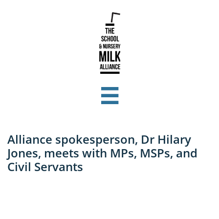

Alliance spokesperson, Dr Hilary
Jones, meets with MPs, MSPs, and
Civil Servants