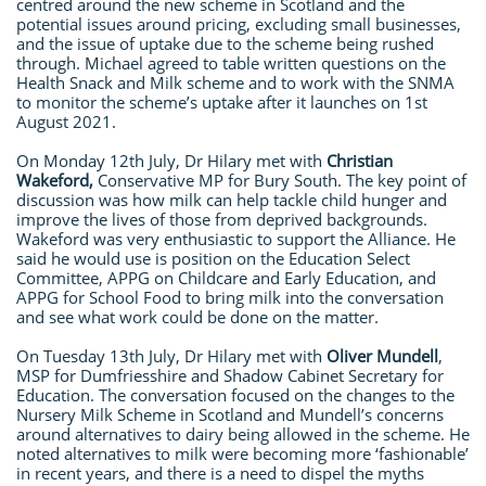
centred around the new scheme in Scotland and the
potential issues around pricing, excluding small businesses,
and the issue of uptake due to the scheme being rushed
through. Michael agreed to table written questions on the
Health Snack and Milk scheme and to work with the SNMA
to monitor the scheme’s uptake after it launches on 1st
August 2021.
On Monday 12th July, Dr Hilary met with
Christian
Wakeford,
Conservative MP for Bury South. The key point of
discussion was how milk can help tackle child hunger and
improve the lives of those from deprived backgrounds.
Wakeford was very enthusiastic to support the Alliance. He
said he would use is position on the Education Select
Committee, APPG on Childcare and Early Education, and
APPG for School Food to bring milk into the conversation
and see what work could be done on the matter.
On Tuesday 13th July, Dr Hilary met with
Oliver Mundell
,
MSP for Dumfriesshire and Shadow Cabinet Secretary for
Education. The conversation focused on the changes to the
Nursery Milk Scheme in Scotland and Mundell’s concerns
around alternatives to dairy being allowed in the scheme. He
noted alternatives to milk were becoming more ‘fashionable’
in recent years, and there is a need to dispel the myths