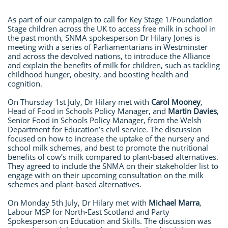
As part of our campaign to call for Key Stage 1/Foundation
Stage children across the UK to access free milk in school in
the past month, SNMA spokesperson Dr Hilary Jones is
meeting with a series of Parliamentarians in Westminster
and across the devolved nations, to introduce the Alliance
and explain the benefits of milk for children, such as tackling
childhood hunger, obesity, and boosting health and
cognition.
On Thursday 1st July, Dr Hilary met with
Carol Mooney
,
Head of Food in Schools Policy Manager, and
Martin Davies
,
Senior Food in Schools Policy Manager, from the Welsh
Department for Education’s civil service. The discussion
focused on how to increase the uptake of the nursery and
school milk schemes, and best to promote the nutritional
benefits of cow’s milk compared to plant-based alternatives.
They agreed to include the SNMA on their stakeholder list to
engage with on their upcoming consultation on the milk
schemes and plant-based alternatives.
On Monday 5th July, Dr Hilary met with
Michael Marra
,
Labour MSP for North-East Scotland and Party
Spokesperson on Education and Skills. The discussion was