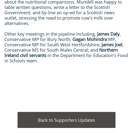
about the nutritional comparisons. Mundell was happy to
table written questions, write a letter to the Scottish
Government, and by-line an op-ed for a Scottish news
outlet, stressing the need to promote cow’s milk over
alternatives.
Other key meetings in the pipeline including,
James Daly
,
Conservative MP for Bury North;
Gagan Mohindra
MP,
Conservative MP for South West Hertfordshire;
James Joel
,
Conservative MS for South Wales Central; and
Northern
Ireland civil servants
in the Department for Education’s Food
in Schools team.
Back to Supporters Updates