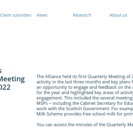
Claim subsidies
News
Research
About us
s
The Alliance held its first Quarterly Meeting o
Meeting
activity in the last three months and key plans
2022
an opportunity to engage and feedback on the A
for the year and highlighted key areas of activity
engagement. This included the several meeting
MSPs – including the Cabinet Secretary for Educ
work with the Scottish Government. For exampl
Milk Scheme provides free school milk for pri
You can access the minutes of the Quarterly M