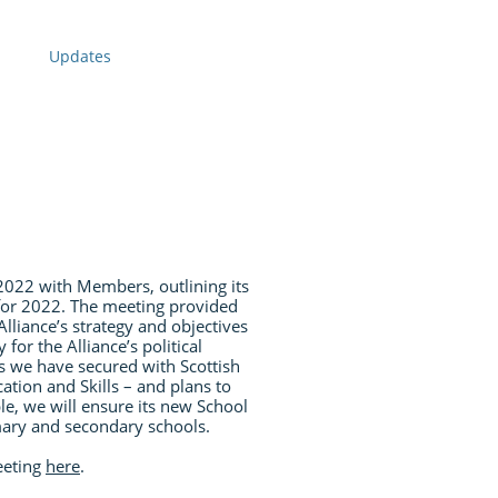
Updates
f 2022 with Members, outlining its
 for 2022. The meeting provided
lliance’s strategy and objectives
 for the Alliance’s political
s we have secured with Scottish
ation and Skills – and plans to
e, we will ensure its new School
mary and secondary schools.
eeting
here
.