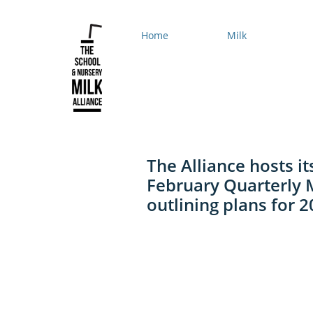
Home
Milk
The Alliance hosts it
February Quarterly 
outlining plans for 