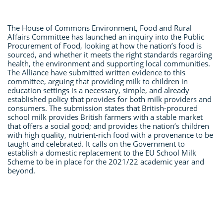
The House of Commons Environment, Food and Rural
Affairs Committee has launched an inquiry into the Public
Procurement of Food, looking at how the nation’s food is
sourced, and whether it meets the right standards regarding
health, the environment and supporting local communities.
The Alliance have submitted written evidence to this
committee, arguing that providing milk to children in
education settings is a necessary, simple, and already
established policy that provides for both milk providers and
consumers. The submission states that British-procured
school milk provides British farmers with a stable market
that offers a social good; and provides the nation’s children
with high quality, nutrient-rich food with a provenance to be
taught and celebrated. It calls on the Government to
establish a domestic replacement to the EU School Milk
Scheme to be in place for the 2021/22 academic year and
beyond.