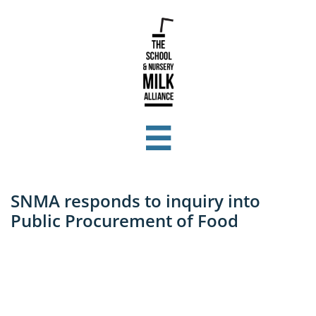

SNMA responds to inquiry into
Public Procurement of Food