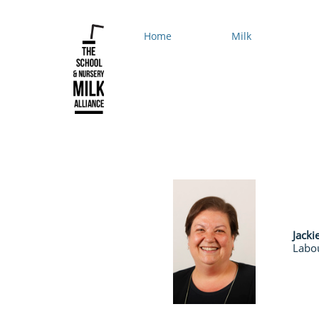
Home
Milk
Jacki
Labo