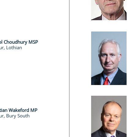
ol Choudhury MSP
r, Lothian
stian Wakeford MP
ur, Bury South