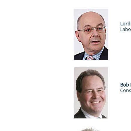
Lord
Labo
Bob 
Cons