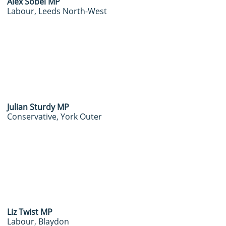
Alex Sobel MP
Labour, Leeds North-West
J
ulian Sturdy MP
Conservative, York Outer
​Liz Twist MP
Labour, Blaydon