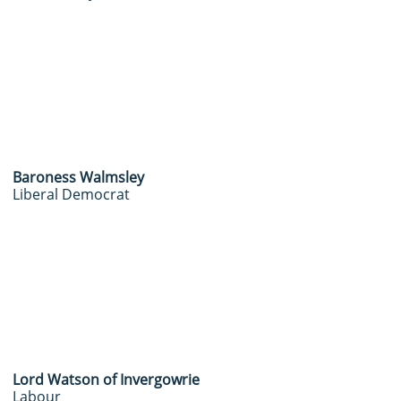
Baroness Walmsley
Liberal Democrat
Lord Watson of Invergowrie
Labour