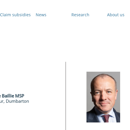
Claim subsidies
News
Research
About us
e Baillie MSP
ur, Dumbarton