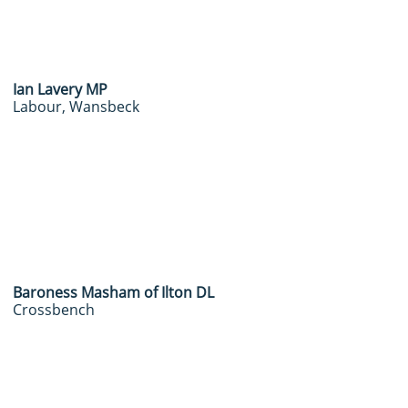
Ian Lavery MP
Labour, Wansbeck
Baroness Masham of Ilton DL
Crossbench