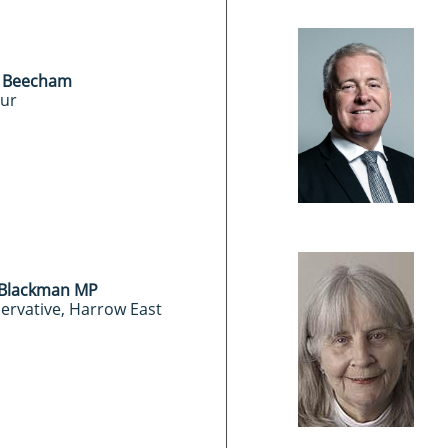
Beecham
ur
Blackman MP
ervative, Harrow East