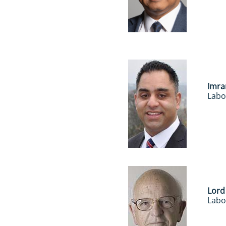
Imra
Labo
Lord
Labo