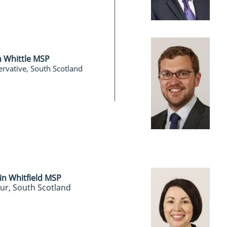
n Whittle MSP
rvative, South Scotland
in Whitfield MSP
ur, South Scotland