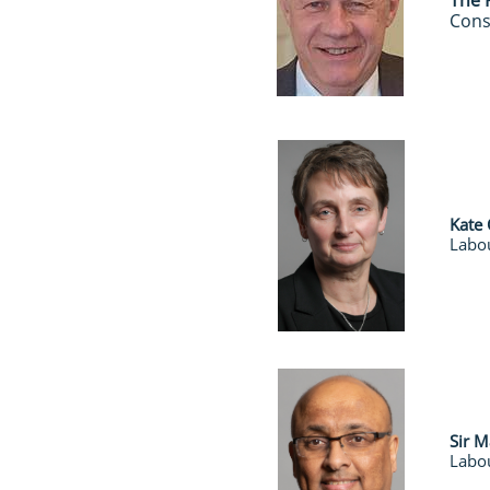
​The
Cons
Kate
Labou
Sir 
Labou