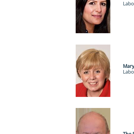
Labo
Mary
Labo