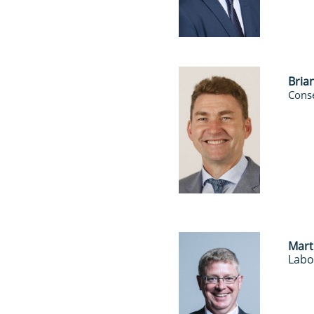
Bria
Conse
Mart
Labo