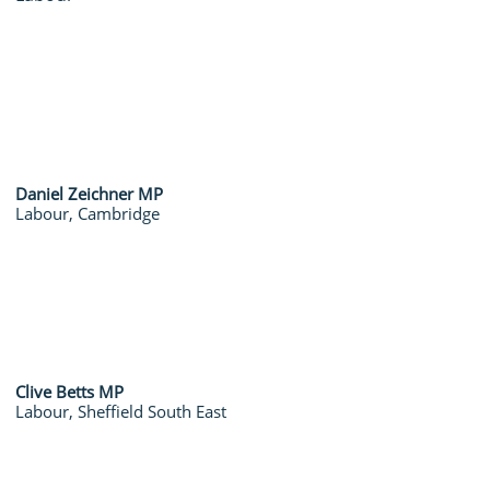
Daniel Zeichner MP
Labour, Cambridge
Clive Betts MP
Labour, Sheffield South East