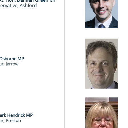
 Rt. Hon. Damian Green MP
ervative, Ashford
 Osborne MP
r, Jarrow
Mark Hendrick MP
r, Preston