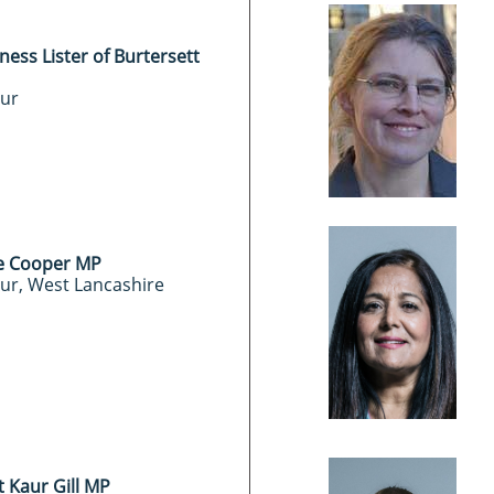
ness Lister of Burtersett
ur
e Cooper MP
ur, West Lancashire
t Kaur Gill MP