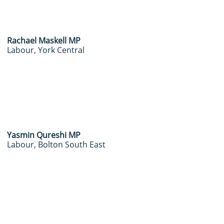
Rachael Maskell MP
Labour, York Central
​Yasmin Qureshi MP
Labour, Bolton South East