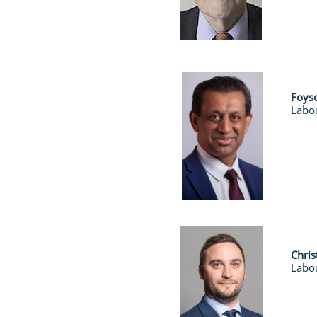
Foys
Labou
Chri
Labo