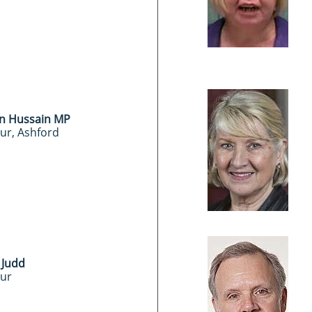
n Hussain MP
ur, Ashford
 Judd
ur