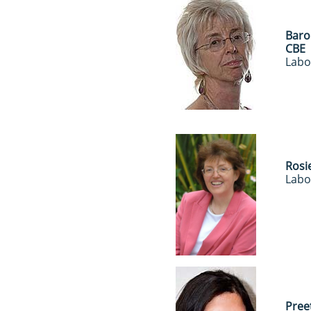
Baro
CBE
Labo
Rosi
Labo
Pree