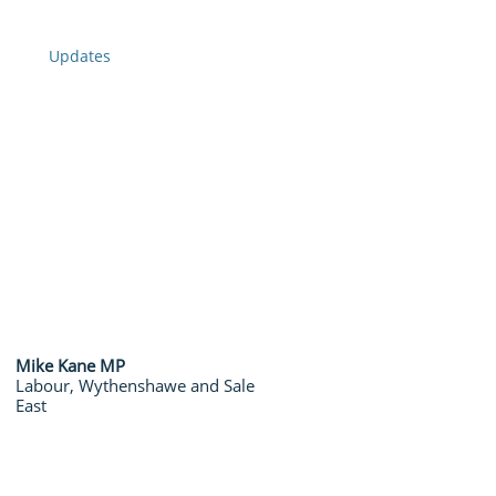
Updates
​Mike Kane MP
​Labour, Wythenshawe and Sale
East