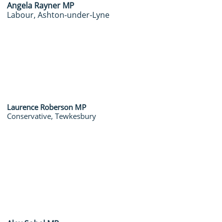
Angela Rayner MP
Labour, Ashton-under-Lyne
Laurence Roberson MP
Conservative, Tewkesbury