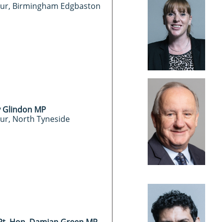
ur, Birmingham Edgbaston
 Glindon MP
ur, North Tyneside