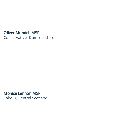
Oliver Mundell MSP
Conservative, Dumfriesshire
Monica Lennon MSP
Labour, Central Scotland