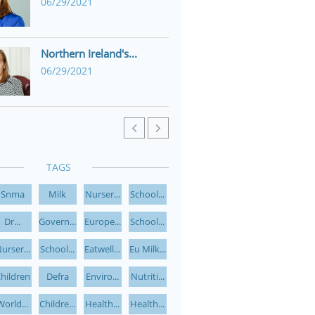
06/29/2021
Northern Ireland's...
06/29/2021


TAGS
Snma
Milk
Nurser...
School...
Dr...
Govern...
Europe...
School...
urser...
School...
Eatwell...
Eu Milk...
hildren
Defra
Enviro...
Nutriti...
World...
Childre...
Health...
Health...