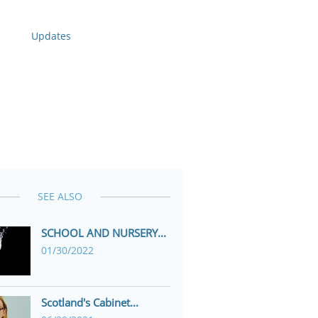
Updates
SEE ALSO
SCHOOL AND NURSERY...
01/30/2022
Scotland's Cabinet...