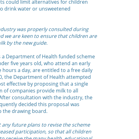
s could limit alternatives for children
to drink water or unsweetened
industry was properly consulted during
d we are keen to ensure that children are
ilk by the new guide.
is a Department of Health funded scheme
der five years old, who attend an early
 hours a day, are entitled to a free daily
10, the Department of Health attempted
 effective by proposing that a single
 of companies provide milk to all
After consultation with the industry, the
uently decided this proposal was
 the drawing board.
t any future plans to revise the scheme
ased participation, so that all children
 to receive the many health, educational