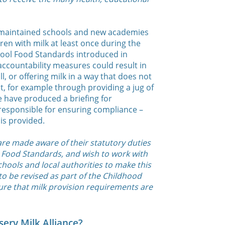
 maintained schools and new academies
ren with milk at least once during the
hool Food Standards introduced in
 accountability measures could result in
ll, or offering milk in a way that does not
t, for example through providing a jug of
 have produced a briefing for
responsible for ensuring compliance –
is provided.
re made aware of their statutory duties
 Food Standards, and wish to work with
hools and local authorities to make this
 to be revised as part of the Childhood
ure that milk provision requirements are
ery Milk Alliance?