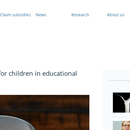
Claim subsidies
News
Research
About us
for children in educational