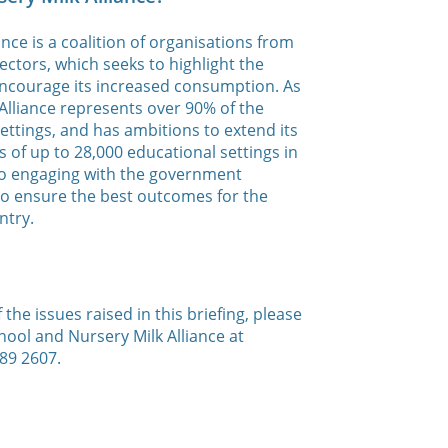
nce is a coalition of organisations from
ectors, which seeks to highlight the
 encourage its increased consumption. As
lliance represents over 90% of the
settings, and has ambitions to extend its
 of up to 28,000 educational settings in
also engaging with the government
to ensure the best outcomes for the
ntry.
the issues raised in this briefing, please
hool and Nursery Milk Alliance at
89 2607.