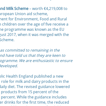
 and Milk Scheme
– worth €4,219,008 to
 European Union aid scheme,
ment for Environment, Food and Rural
 children over the age of five receive a
 The programme was known as the EU
gust 2017, when it was merged with the
 Scheme.
 has committed to remaining in the
nd have told us that they are keen to
programme. We are enthusiastic to ensure
developed.
blic Health England published a new
role for milk and dairy products in the
ily diet. The revised guidance lowered
y products from 15 percent of the
 percent. While the guidance includes
 drinks for the first time, the reduced