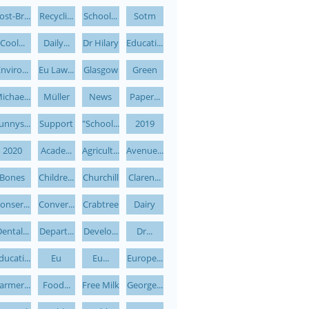
ost-Br...
Recycli...
School...
Sotm
Cool...
Daily...
Dr Hilary
Educati...
nviro...
Eu Law...
Glasgow
Green
ichae...
Müller
News
Paper...
unnys...
Support
"school...
2019
2020
Acade...
Agricult...
Avenue...
Bones
Childre...
Churchill
Claren...
onser...
Conver...
Crabtree
Dairy
ental...
Depart...
Develo...
Dr...
ducati...
Eu
Eu...
Europe...
armer...
Food...
Free Milk
George...