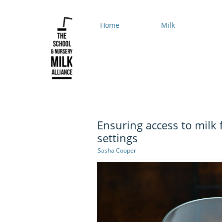
Home
Milk
Ensuring access to milk 
settings
Sasha Cooper