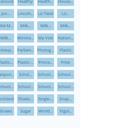
ancock
Healthy
Health...
House...
Jon...
Lincoln...
Liz Twist
Liz...
id-M...
Milk...
Milk...
Milk...
Milk...
Ministe...
Mp Visit
Nation...
steop...
Parliam...
Photog...
Plastic
lastic...
Plastic-...
Prince...
Prize
espon...
Schol...
School...
School...
chool...
School...
School...
School...
cotland
Shado...
Single-...
Snap...
Straws
Sugar
World...
Ysgol...