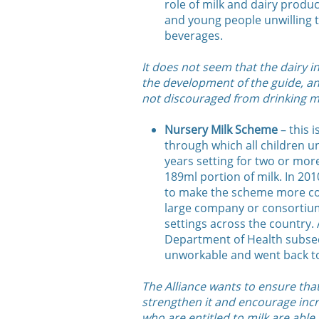
role of milk and dairy product
and young people unwilling 
beverages.
It does not seem that the dairy 
the development of the guide, an
not discouraged from drinking m
Nursery Milk Scheme
– this 
through which all children un
years setting for two or more
189ml portion of milk. In 20
to make the scheme more cost
large company or consortium
settings across the country. 
Department of Health subseq
unworkable and went back to
The Alliance wants to ensure tha
strengthen it and encourage incre
who are entitled to milk are able