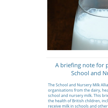
A briefing note for
School and Nu
The School and Nursery Milk Alli
organisations from the dairy, he
school and nursery milk. This bri
the health of British children, 
receive milk in schools and other