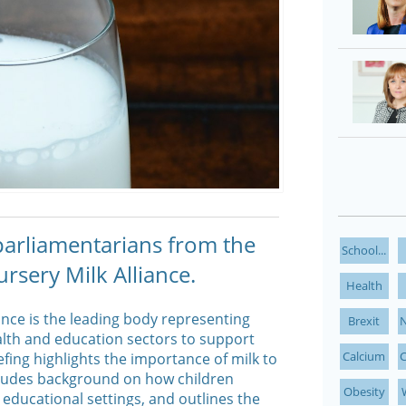
 parliamentarians from the
School...
rsery Milk Alliance.
Health
ance is the leading body representing
Brexit
N
alth and education sectors to support
Calcium
C
efing highlights the importance of milk to
includes background on how children
Obesity
 educational settings, and outlines the