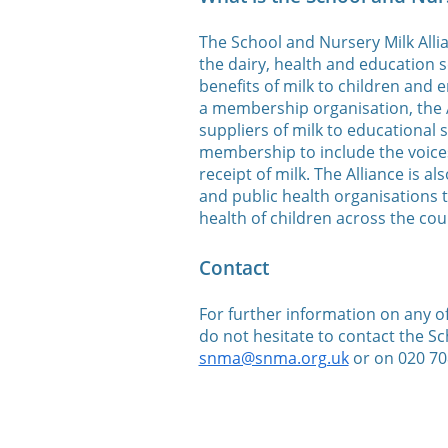
The School and Nursery Milk Allia
the dairy, health and education s
benefits of milk to children and
a membership organisation, the A
suppliers of milk to educational 
membership to include the voices
receipt of milk. The Alliance is 
and public health organisations 
health of children across the cou
Contact
For further information on any of 
do not hesitate to contact the Sc
snma@snma.org.uk
or on 020 70