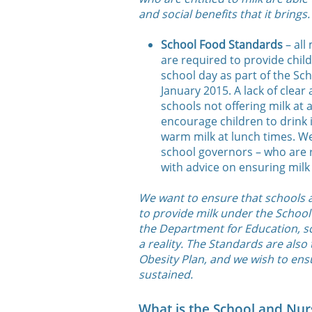
and social benefits that it brings.
School Food Standards
– all
are required to provide child
school day as part of the Sc
January 2015. A lack of clear
schools not offering milk at a
encourage children to drink i
warm milk at lunch times. We
school governors – who are 
with advice on ensuring milk 
We want to ensure that schools a
to provide milk under the School
the Department for Education, sc
a reality. The Standards are also
Obesity Plan, and we wish to ens
sustained.
What is the School and Nurs