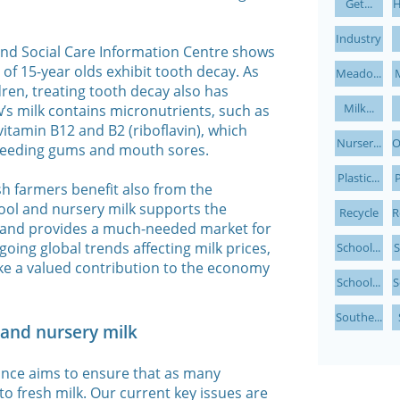
Get...
H
Industry
and Social Care Information Centre shows
of 15-year olds exhibit tooth decay. As
Meado...
M
dren, treating tooth decay also has
Milk...
w’s milk contains micronutrients, such as
vitamin B12 and B2 (riboflavin), which
Nurser...
O
bleeding gums and mouth sores.
Plastic...
P
sh farmers benefit also from the
hool and nursery milk supports the
Recycle
R
s and provides a much-needed market for
oing global trends affecting milk prices,
School...
S
ke a valued contribution to the economy
School...
S
Southe...
l and nursery milk
ance aims to ensure that as many
to fresh milk. Our current key issues are