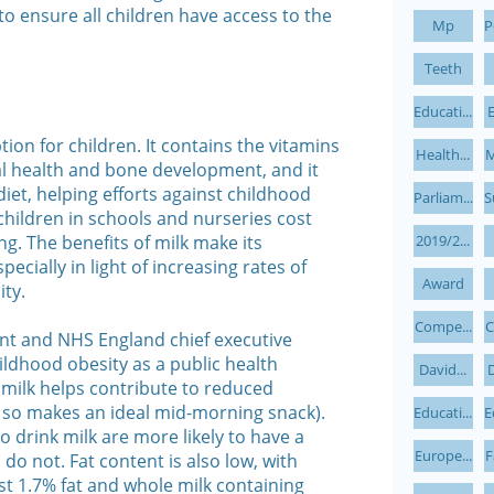
to ensure all children have access to the
Mp
P
Teeth
Educati...
E
tion for children. It contains the vitamins
Health...
M
al health and bone development, and it
 diet, helping efforts against childhood
Parliam...
S
 children in schools and nurseries cost
ng. The benefits of milk make its
2019/2...
pecially in light of increasing rates of
Award
ty.
Compe...
C
nt and NHS England chief executive
ildhood obesity as a public health
David...
D
f milk helps contribute to reduced
and so makes an ideal mid-morning snack).
Educati...
E
 drink milk are more likely to have a
Europe...
F
o not. Fat content is also low, with
t 1.7% fat and whole milk containing