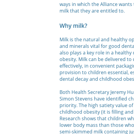
ways in which the Alliance wants 
milk that they are entitled to.
Why milk?
Milk is the natural and healthy op
and minerals vital for good dent
also plays a key role in a healthy
obesity. Milk can be delivered to
effectively, in convenient packagi
provision to children essential, es
dental decay and childhood obesi
Both Health Secretary Jeremy Hu
Simon Stevens have identified ch
priority. The high satiety value o
childhood obesity (it is filling 
Research shows that children who
lower body mass than those who d
semi-skimmed milk containing jus