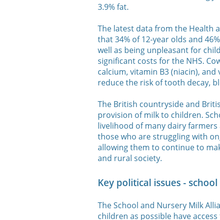
3.9% fat.
The latest data from the Health 
that 34% of 12-year olds and 46% 
well as being unpleasant for chil
significant costs for the NHS. Co
calcium, vitamin B3 (niacin), and 
reduce the risk of tooth decay, 
The British countryside and Briti
provision of milk to children. Sc
livelihood of many dairy farmer
those who are struggling with ong
allowing them to continue to ma
and rural society.
Key political issues - schoo
The School and Nursery Milk Alli
children as possible have access 