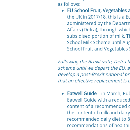
as follows:
EU School Fruit, Vegetables
the UK in 2017/18, this is a
administered by the Depart
Affairs (Defra), through which
subsidised portion of milk.
School Milk Scheme until Au
School Fruit and Vegetables
Following the Brexit vote, Defra
scheme until we depart the EU, a
develop a post-Brexit national 
that an effective replacement is 
Eatwell Guide
– in March, Pu
Eatwell Guide with a reduced 
content of a recommended da
the content of milk and dair
recommended daily diet to 8
recommendations of healthier