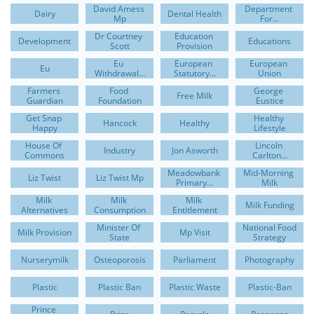
David Amess 
Department 
Dairy
Dental Health
Mp
For...
Dr Courtney 
Education 
Development
Educations
Scott
Provision
Eu 
European 
European 
Eu
Withdrawal...
Statutory...
Union
Farmers 
Food 
George 
Free Milk
Guardian
Foundation
Eustice
Get Snap 
Healthy 
Hancock
Healthy
Happy
Lifestyle
House Of 
Lincoln 
Industry
Jon Asworth
Commons
Carlton...
Meadowbank 
Mid-Morning 
Liz Twist
Liz Twist Mp
Primary...
Milk
Milk 
Milk 
Milk 
Milk Funding
Alternatives
Consumption
Entitlement
Minister Of 
National Food 
Milk Provision
Mp Visit
State
Strategy
Nurserymilk
Osteoporosis
Parliament
Photography
Plastic
Plastic Ban
Plastic Waste
Plastic-Ban
Prince 