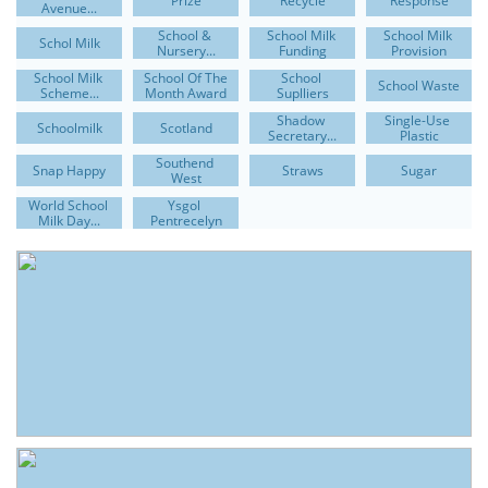
Prize
Recycle
Response
Avenue...
School & 
School Milk 
School Milk 
Schol Milk
Nursery...
Funding
Provision
School Milk 
School Of The 
School 
School Waste
Scheme...
Month Award
Suplliers
Shadow 
Single-Use 
Schoolmilk
Scotland
Secretary...
Plastic
Southend 
Snap Happy
Straws
Sugar
West
World School 
Ysgol 
Milk Day...
Pentrecelyn