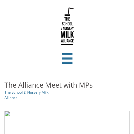

The Alliance Meet with MPs
The School & Nursery Milk
Alliance