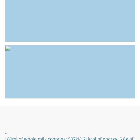
*
189ml of whole milk contains:
507kj/121
kcal of energy,
6.8g of