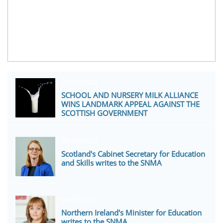
01/30/2022
SCHOOL AND NURSERY MILK ALLIANCE 
WINS LANDMARK APPEAL AGAINST THE 
SCOTTISH GOVERNMENT
06/29/2021
Scotland's Cabinet Secretary for Education 
and Skills writes to the SNMA
06/29/2021
Northern Ireland's Minister for Education 
writes to the SNMA