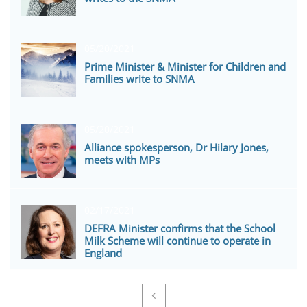
05/20/2021
Prime Minister & Minister for Children and 
Families write to SNMA
05/20/2021
Alliance spokesperson, Dr Hilary Jones, 
meets with MPs
02/17/2021
DEFRA Minister confirms that the School 
Milk Scheme will continue to operate in 
England
