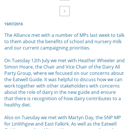

19/07/2016
The Alliance met with a number of MPs last week to talk
to them about the benefits of school and nursery milk
and our current campaigning priorities.
On Tuesday 12th July we met with Heather Wheeler and
Simon Hoare, the Chair and Vice Chair of the Dairy All
Party Group, where we focused on our concerns about
the Eatwell Guide. It was helpful to discuss how we can
work together with other stakeholders with concerns
about the role of dairy in the new guide and ensure
that there is recognition of how dairy contributes to a
healthy diet.
Also on Tuesday we met with Martyn Day, the SNP MP
for Linlithgow and East Falkirk. As well as the Eatwell