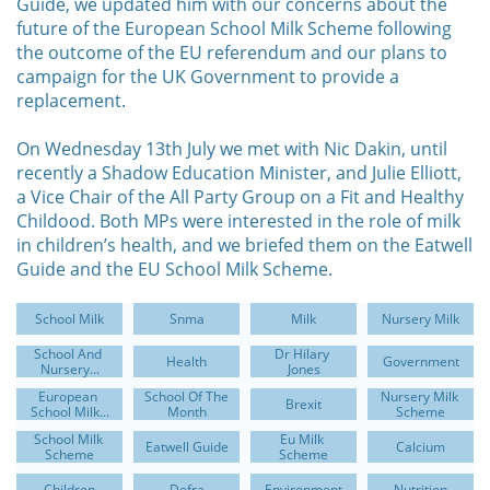
Guide, we updated him with our concerns about the
future of the European School Milk Scheme following
the outcome of the EU referendum and our plans to
campaign for the UK Government to provide a
replacement.
On Wednesday 13th July we met with Nic Dakin, until
recently a Shadow Education Minister, and Julie Elliott,
a Vice Chair of the All Party Group on a Fit and Healthy
Childood. Both MPs were interested in the role of milk
in children’s health, and we briefed them on the Eatwell
Guide and the EU School Milk Scheme.
School Milk
Snma
Milk
Nursery Milk
School And 
Dr Hilary 
Health
Government
Nursery...
Jones
European 
School Of The 
Nursery Milk 
Brexit
School Milk...
Month
Scheme
School Milk 
Eu Milk 
Eatwell Guide
Calcium
Scheme
Scheme
Children
Defra
Environment
Nutrition