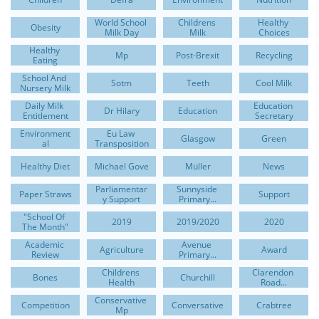
World School 
Childrens 
Healthy 
Obesity
Milk Day
Milk
Choices
Healthy 
Mp
Post-Brexit
Recycling
Eating
School And 
Sotm
Teeth
Cool Milk
Nursery Milk
Daily Milk 
Education 
Dr Hilary
Education
Entitlement
Secretary
Environment
Eu Law 
Glasgow
Green
Al
Transposition
Healthy Diet
Michael Gove
Müller
News
Parliamentar
Sunnyside 
Paper Straws
Support
Y Support
Primary...
"school Of 
2019
2019/2020
2020
The Month"
Academic 
Avenue 
Agriculture
Award
Review
Primary...
Childrens 
Clarendon 
Bones
Churchill
Health
Road...
Conservative 
Competition
Conversative
Crabtree
Mp