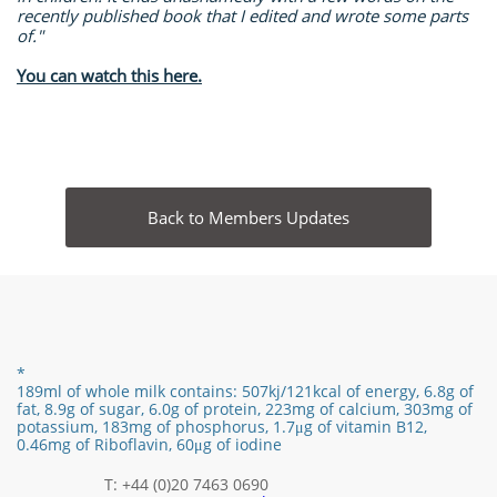
recently published book that I edited and wrote some parts
of."
You can watch this here.
Back to Members Updates
*
189ml of whole milk contains:
507kj/121
kcal of energy,
6.8g of
fat,
8.9
g of sugar,
6.0
g of protein,
223mg of calcium, 303mg of
potassium, 183mg of phosphorus,
1.7
μg of vitamin B12
​,
0.46mg of Riboflavin, 60μg of iodine
T: +44 (0)20 7463 0690