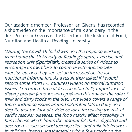
Our academic member, Professor Ian Givens, has recorded
a short video on the importance of milk and dairy in the
diet. Professor Givens is the Director of the Institute of Food,
Nutrition and Health at Reading University.
"During the Covid-19 lockdown and the ongoing working
from home the University of Reading’s sport, exercise and
recreation unit
(
SportsPark
)
created a series of videos to
encourage its members to continue with appropriate
exercise etc and they sensed an increased desire for
nutritional information. As a result they asked if I would
record some short (~5 minutes) videos on topical nutrition
issues.
I recorded three videos on vitamin D, importance of
dietary protein (amount and type) and this one on the role of
milk and dairy foods in the diet. This video covers a range of
topics including issues around saturated fats in dairy and
despite that the lack of evidence for it increasing the risk of
cardiovascular diseases, the food matrix effect notability in
hard cheese which limits the amount fat that is digested and
absorbed, issues around teenage diets and milk intolerances
in children. It ends unashamedly with a few words on the