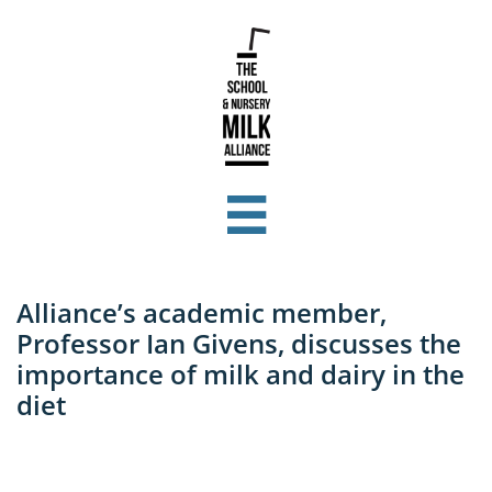

Alliance’s academic member,
Professor Ian Givens, discusses the
importance of milk and dairy in the
diet