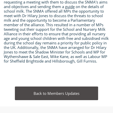
requesting a meeting with them to discuss the SNMA’s aims
and objectives and sending them a
guide
on the details of
school milk. The SNMA offered all MPs the opportunity to
meet with Dr Hilary Jones to discuss the threats to school
milk and the opportunity to become a Parliamentary
member of the alliance. This resulted in a number of MPs
tweeting out their support for the School and Nursery Milk
Alliance in their efforts to ensure that providing all nursery
age and young school children with free and subsidised milk
during the school day remains a priority for public policy in
the UK. Additionally, the SNMA have arranged for Dr Hilary
Jones to meet the Shadow Minister for Schools and MP for
Wythenshawe & Sale East, Mike Kane, as well as Labour MP
for Sheffield Brightside and Hillsborough, Gill Furniss.
Back to Members Updates