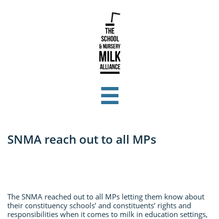

SNMA reach out to all MPs
The SNMA reached out to all MPs letting them know about
their constituency schools’ and constituents’ rights and
responsibilities when it comes to milk in education settings,